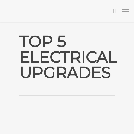
Skip
Men
to
searc
main
content
TOP 5
ELECTRICAL
UPGRADES