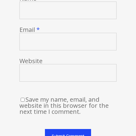
Email
*
Website
Save my name, email, and
website in this browser for the
next time I comment.