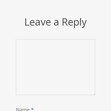
Leave a Reply
Name
*