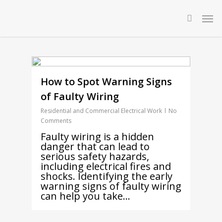
Skip
Men
to
searc
main
content
How to Spot Warning Signs
of Faulty Wiring
Residential and Commercial Electrical Work
No
Comments
Faulty wiring is a hidden
danger that can lead to
serious safety hazards,
including electrical fires and
shocks. Identifying the early
warning signs of faulty wiring
can help you take…